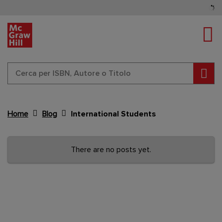
Tog
Cerc
Home
Blog
International Students
Content Area
There are no posts yet.