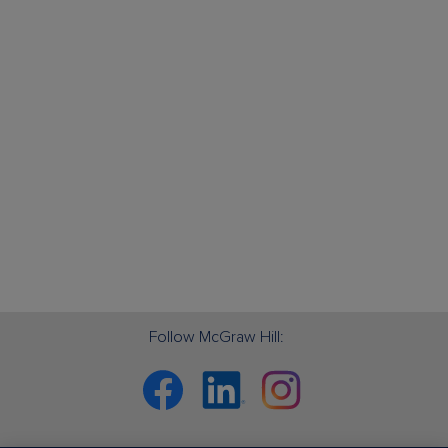
Follow McGraw Hill:
Facebook
Linkedin
Instagram