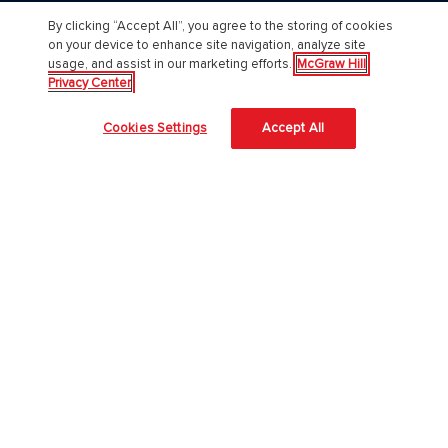
By clicking “Accept All”, you agree to the storing of cookies
Chi Siamo
on your device to enhance site navigation, analyze site
usage, and assist in our marketing efforts.
McGraw Hill
Accessibilità
Privacy Center
About Us
Cookies Settings
Accept All
Corporate Responsibility
Diversity and Inclusion
Lavora con noi
Il nostro approccio all'AI
McGraw Hill protegge le tue informazioni
4 modi per proteggere le informazioni degli studenti in aula
Università